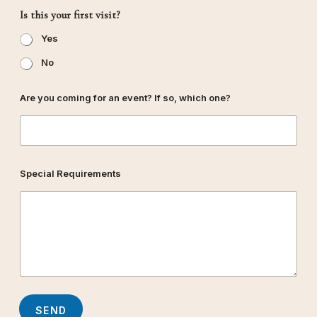
i
Is this your first visit?
s
i
Yes
t
?
No
Are you coming for an event? If so, which one?
Special Requirements
SEND