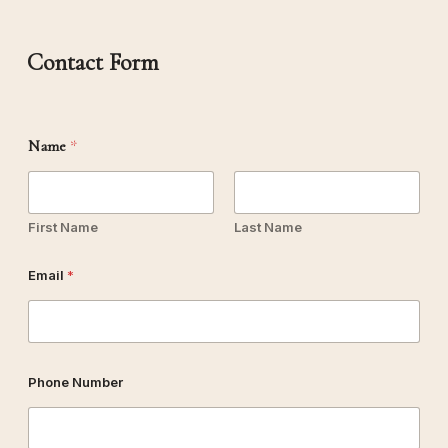
Contact Form
Name
*
First Name
Last Name
Email
*
Phone Number