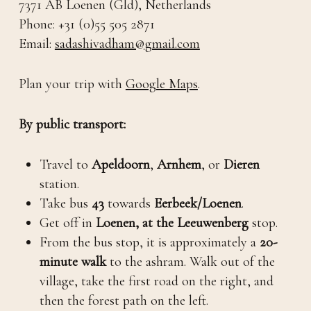
7371 AB Loenen (Gld), Netherlands
Phone: +31 (0)55 505 2871
Email:
sadashivadham@gmail.com
Plan your trip with
Google Maps
.
By public transport:
Travel to
Apeldoorn
,
Arnhem
, or
Dieren
station.
Take bus
43
towards
Eerbeek/Loenen
.
Get off in
Loenen, at the
Leeuwenberg
stop.
From the bus stop, it is approximately a
20-
minute walk
to the ashram. Walk out of the
village, take the first road on the right, and
then the forest path on the left.