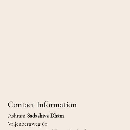
Contact Information
Ashram
Sadashiva Dham
Vrijenbergweg 60