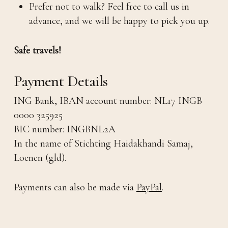
Prefer not to walk? Feel free to call us in
advance, and we will be happy to pick you up.
Safe travels!
Payment Details
ING Bank, IBAN account number: NL17 INGB
0000 325925
BIC number: INGBNL2A
In the name of Stichting Haidakhandi Samaj,
Loenen (gld).
Payments can also be made via
PayPal
.