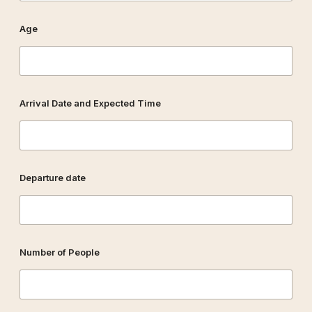
Age
Arrival Date and Expected Time
A
Departure date
r
r
i
v
a
l
Number of People
s
o
,
v