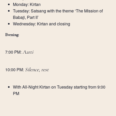
Monday: Kirtan
Tuesday: Satsang with the theme ‘The Mission of
Babaji, Part II’
Wednesday: Kirtan and closing
Evening:
7:00 PM:
Aarti
10:00 PM:
Silence, rest
With All-Night Kirtan on Tuesday starting from 9:00
PM