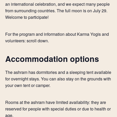
an international celebration, and we expect many people
from surrounding countries. The full moon is on July 29.
Welcome to participate!
For the program and information about Karma Yogis and
volunteers: scroll down.
Accommodation options
The ashram has dormitories and a sleeping tent available
for overnight stays. You can also stay on the grounds with
your own tent or camper.
Rooms at the ashram have limited availability: they are
reserved for people with special duties or due to health or
age.