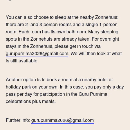
You can also choose to sleep at the nearby Zonnehuis:
there are 2- and 3-person rooms and a single 1-person
room. Each room has its own bathroom. Many sleeping
spots in the Zonnehuis are already taken. For overnight
stays in the Zonnehuis, please get in touch via
gurupurnima2026@gmail.com
. We will then look at what
is still available.
Another option is to book a room at a nearby hotel or
holiday park on your own. In this case, you pay only a day
pass per day for participation in the Guru Purnima
celebrations plus meals.
Further info:
gurupurnima2026@gmail.com