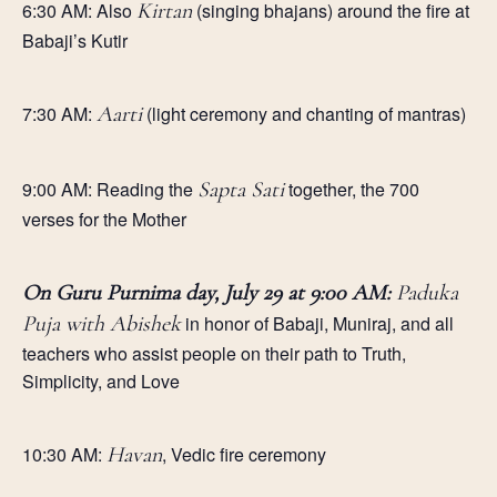
6:30 AM: Also
Kirtan
(singing bhajans) around the fire at
Babaji’s Kutir
7:30 AM:
Aarti
(light ceremony and chanting of mantras)
9
:00 AM:
Reading the
Sapta Sati
together, the 700
verses for the
Mother
On Guru Purnima day, July 29 at 9:00 AM:
Paduka
Puja with Abishek
in honor of Babaji, Muniraj, and all
teachers who assist people on their path to Truth,
Simplicity, and Love
10:30 AM:
Havan
, Vedic fire ceremony