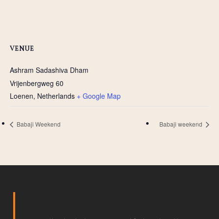
VENUE
Ashram Sadashiva Dham
Vrijenbergweg 60
Loenen
,
Netherlands
+ Google Map
Babaji Weekend
Babaji weekend