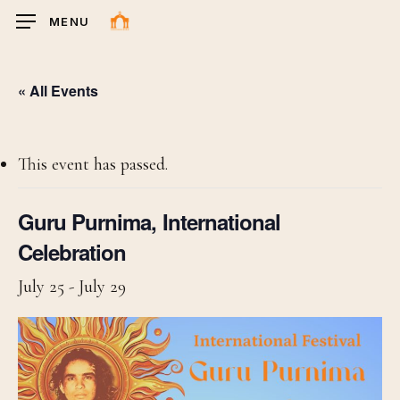
Skip
MENU
to
main
content
« All Events
This event has passed.
Guru Purnima, International
Celebration
July 25
-
July 29