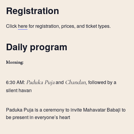
Registration
Click
here
for registration, prices, and ticket types.
Daily program
Morning:
6:30 AM:
Paduka Puja
and
Chandan,
followed by a
silent havan
Paduka Puja is a ceremony to invite Mahavatar Babaji to
be present in everyone’s heart