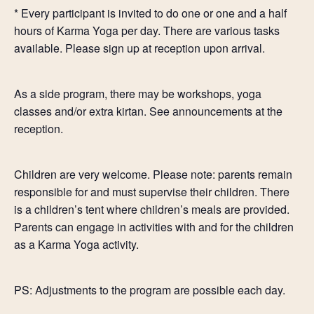
* Every participant is invited to do one or one and a half
hours of Karma Yoga per day. There are various tasks
available. Please sign up at reception upon arrival.
As a side program, there may be workshops, yoga
classes and/or extra kirtan. See announcements at the
reception.
Children are very welcome. Please note: parents remain
responsible for and must supervise their children. There
is a children’s tent where children’s meals are provided.
Parents can engage in activities with and for the children
as a Karma Yoga activity.
PS: Adjustments to the program are possible each day.