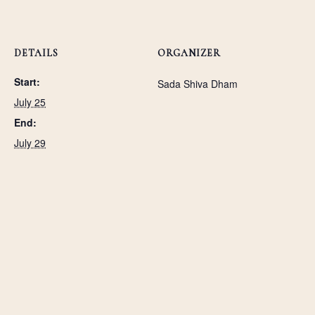
DETAILS
ORGANIZER
Start:
Sada Shiva Dham
July 25
End:
July 29