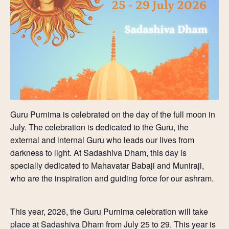
Guru Purnima is
celebrated on the day of the
full moon in
July. The celebration is dedicated to the Guru, the
external and internal Guru who leads our lives from
darkness to light. At Sadashiva Dham, this day is
specially dedicated to Mahavatar Babaji and Muniraji,
who are the inspiration and guiding force for our ashram.
This year, 2026, the Guru Purnima celebration will take
place at Sadashiva Dham from July 25 to 29. This year is