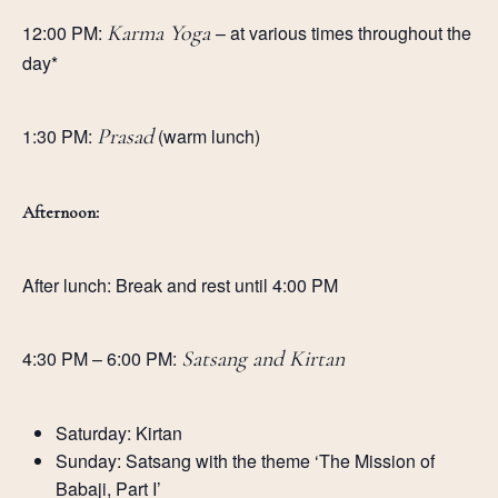
12:00 PM:
Karma Yoga
– at various times throughout the
day*
1:30 PM:
Prasad
(warm lunch)
Afternoon:
After lunch: Break and rest until 4:00 PM
4:30 PM – 6:00 PM:
Satsang and Kirtan
Saturday: Kirtan
Sunday: Satsang with the theme ‘The Mission of
Babaji, Part I’