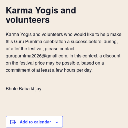
Karma Yogis and
volunteers
Karma Yogis and volunteers who would like to help make
this Guru Purnima celebration a success before, during,
or after the festival, please contact
gurupurnima2026@gmail.com
. In this context, a discount
on the festival price may be possible, based on a
commitment of at least a few hours per day.
Bhole Baba ki jay
Add to calendar