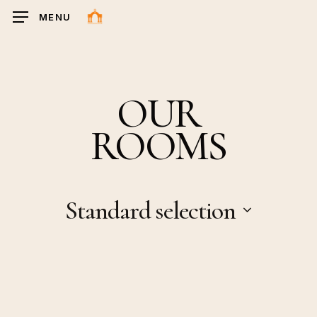
Ga
MENU
naar
hoofdinhoud
OUR
ROOMS
Standard selection